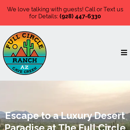
We love talking with guests! Call or Text us
for Details:
(928) 447-6330
Escape to a Luxury Desert
Paradise at The Full Circle