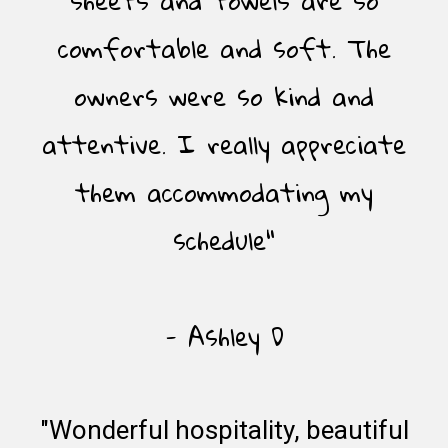
comfortable and soft. The
owners were so kind and
attentive. I really appreciate
them accommodating my
schedule"
- Ashley D
"Wonderful hospitality, beautiful