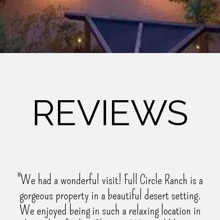
REVIEWS
"We had a wonderful visit! Full Circle Ranch is a
gorgeous property in a beautiful desert setting.
We enjoyed being in such a relaxing location in