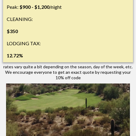
Peak:
$900 - $1,200
/night
CLEANING:
$350
LODGING TAX:
12.72%
rates vary quite a bit depending on the season, day of the week, etc.
We encourage everyone to get an exact quote by requesting your
10% off code