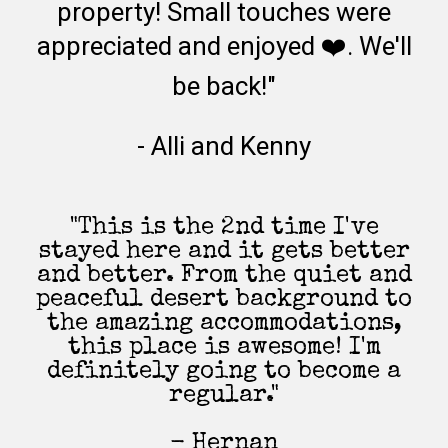
property! Small touches were
appreciated and enjoyed ❤️. We'll
be back!"
- Alli and Kenny
"This is the 2nd time I've
stayed here and it gets better
and better. From the quiet and
peaceful desert background to
the amazing accommodations,
this place is awesome! I'm
definitely going to become a
regular."
- Hernan