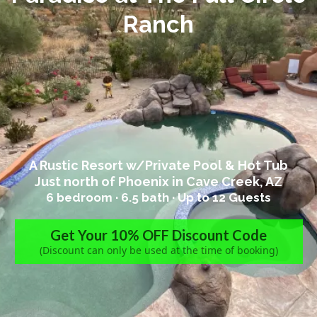
Ranch
A Rustic Resort w/Private Pool & Hot Tub
Just north of Phoenix in Cave Creek, AZ
6 bedroom · 6.5
bath ·
Up to 12 Guests
Get Your 10% OFF Discount Code
(Discount can only be used at the time of booking)