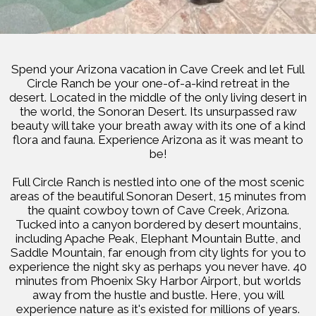
Spend your Arizona vacation in Cave Creek and let Full
Circle Ranch be your one-of-a-kind retreat in the
desert. Located in the middle of the only living desert in
the world, the Sonoran Desert. Its unsurpassed raw
beauty will take your breath away with its one of a kind
flora and fauna. Experience Arizona as it was meant to
be!
Full Circle Ranch is nestled into one of the most scenic
areas of the beautiful Sonoran Desert, 15 minutes from
the quaint cowboy town of Cave Creek, Arizona.
Tucked into a canyon bordered by desert mountains,
including Apache Peak, Elephant Mountain Butte, and
Saddle Mountain, far enough from city lights for you to
experience the night sky as perhaps you never have. 40
minutes from Phoenix Sky Harbor Airport, but worlds
away from the hustle and bustle. Here, you will
experience nature as it's existed for millions of years.