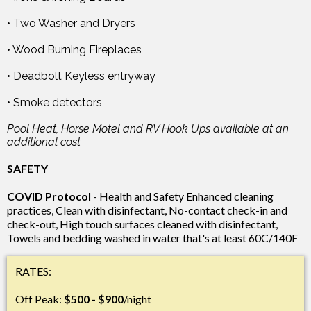
• Two Washer and Dryers
• Wood Burning Fireplaces
• Deadbolt Keyless entryway
• Smoke detectors
Pool Heat, Horse Motel and RV Hook Ups available at an
additional cost
SAFETY
COVID Protocol
- Health and Safety Enhanced cleaning
practices, Clean with disinfectant, No-contact check-in and
check-out, High touch surfaces cleaned with disinfectant,
Towels and bedding washed in water that's at least 60C/140F
RATES:
Off Peak:
$500 - $900
/night