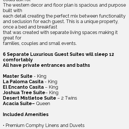
The western decor and floor plan is spacious and purpose
built with
each detail creating the perfect mix between functionality
and seclusion for each guest. This is a unique property,
once a bed and breakfast
that was created with separate living spaces making it
great for
families, couples and small events.
6 Separate Luxurious Guest Suites will sleep 12
comfortably
All have private entrances and baths
Master Suite
- King
La Paloma Casita
- King
El Encanto Casita
– King
Joshua Tree Suite
– King
Desert Mistletoe Suite
– 2 Twins
Acacia Suite–
Queen
Included Amenities
• Premium Comphy Linens and Duvets