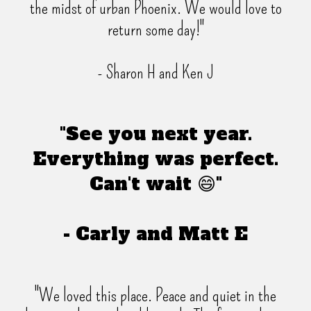
the midst of urban Phoenix. We would love to
return some day!"
- Sharon H and Ken J
"See you next year.
Everything was perfect.
Can't wait 😄"
- Carly and Matt E
"We loved this place. Peace and quiet in the