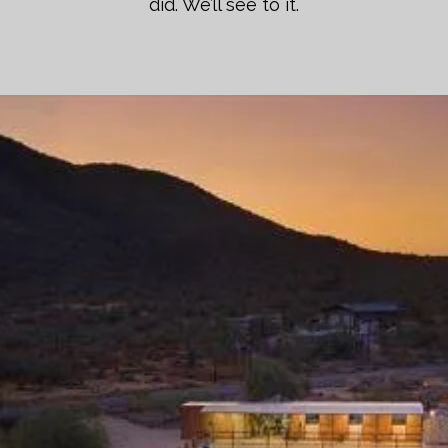
did. We’ll see to it.