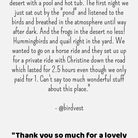
desert with a pool and hot tub. The first night we
just sat out by the "pond" and listened to the
birds and breathed in the atmosphere until way
after dark. And the frogs in the desert no less!
Hummingbirds and quail right in the yard. We
wanted to go on a horse ride and they set us up
for a private ride with Christine down the road
which lasted for 2.5 hours even though we only
paid for 1. Can't say too much wonderful stuff
about this place."
- @birdvest
"Thank you so much for a lovely