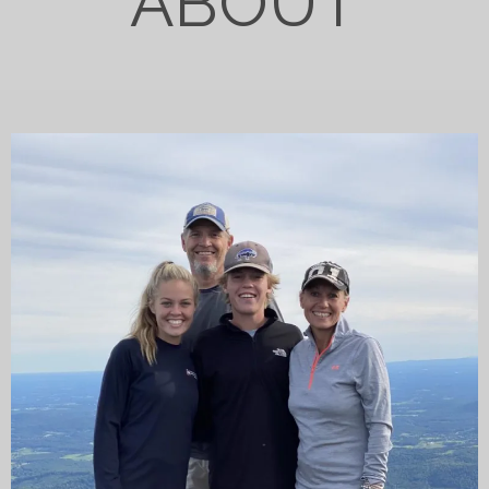
ABOUT