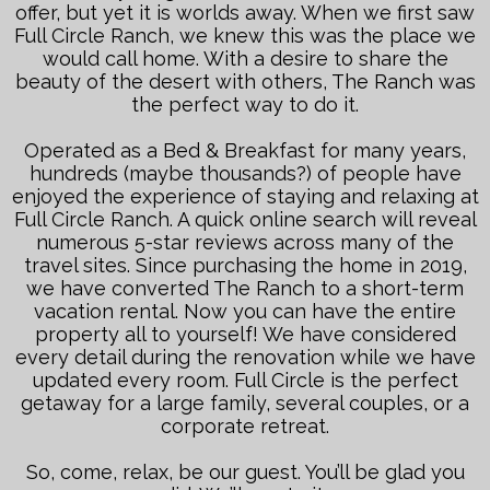
offer, but yet it is worlds away. When we first saw
Full Circle Ranch, we knew this was the place we
would call home. With a desire to share the
beauty of the desert with others, The Ranch was
the perfect way to do it.
Operated as a Bed & Breakfast for many years,
hundreds (maybe thousands?) of people have
enjoyed the experience of staying and relaxing at
Full Circle Ranch. A quick online search will reveal
numerous 5-star reviews across many of the
travel sites. Since purchasing the home in 2019,
we have converted The Ranch to a short-term
vacation rental. Now you can have the entire
property all to yourself! We have considered
every detail during the renovation while we have
updated every room. Full Circle is the perfect
getaway for a large family, several couples, or a
corporate retreat.
So, come, relax, be our guest. You’ll be glad you