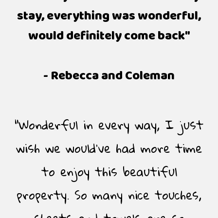
stay, everything was wonderful,
would definitely come back"
- Rebecca and Coleman
"Wonderful in every way, I just
wish we would’ve had more time
to enjoy this beautiful
property. So many nice touches,
sheets and towels are so