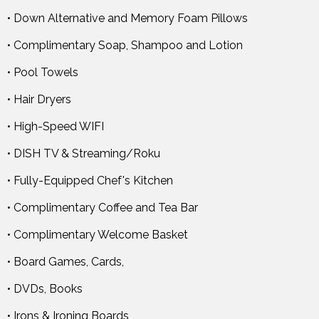
• Down Alternative and Memory Foam Pillows
• Complimentary Soap, Shampoo and Lotion
• Pool Towels
• Hair Dryers
• High-Speed WIFI
• DISH TV & Streaming/Roku
• Fully-Equipped Chef's Kitchen
• Complimentary Coffee and Tea Bar
• Complimentary Welcome Basket
• Board Games, Cards,
• DVDs, Books
• Irons & Ironing Boards