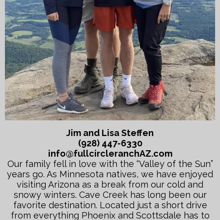
Jim and Lisa Steffen
(928) 447-6330
info@fullcircleranchAZ.com
Our family fell in love with the “Valley of the Sun”
years go. As Minnesota natives, we have enjoyed
visiting Arizona as a break from our cold and
snowy winters. Cave Creek has long been our
favorite destination. Located just a short drive
from everything Phoenix and Scottsdale has to