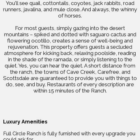
You'll see quail, cottontails, coyotes, jack rabbits, road
runners, javalina, and mule close. And always, the whinny
of horses.
For most guests, simply gazing into the desert
mountains – spiked and dotted with saguaro cactus and
flowering ocotillo, creates a sense of well-being and
rejuvenation. This property offers guests a secluded
atmosphere for kicking back, relaxing poolside, reading
in the shade of the ramada, or simply listening to the
quiet. Yes, you can hear the quiet. A short distance from
the ranch, the towns of Cave Creek, Carefree, and
Scottsdale are guaranteed to provide you with things to
do, see, and buy. Restaurants of every description are
within 15 minutes of the Ranch.
Luxury Amenities
Full Circle Ranch is fully furnished with every upgrade you
could ask for.