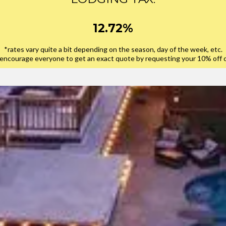
12.72%
*rates vary quite a bit depending on the season, day of the week, etc.
encourage everyone to get an exact quote by requesting your 10% off 