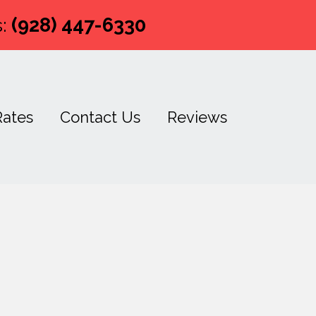
:
(928) 447-6330
Rates
Contact Us
Reviews