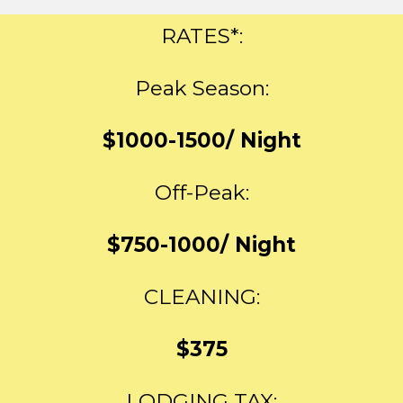
RATES*:
Peak Season:
$1000-1500/ Night
Off-Peak:
$750-1000/ Night
CLEANING:
$375
LODGING TAX: