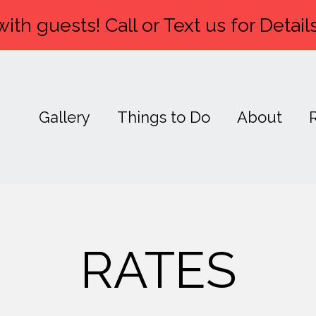
ith guests! Call or Text us for Details
Gallery
Things to Do
About
RATES