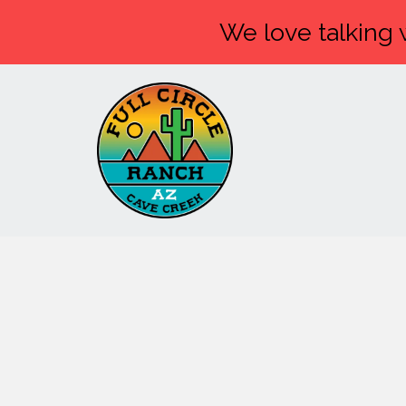
We love talking w